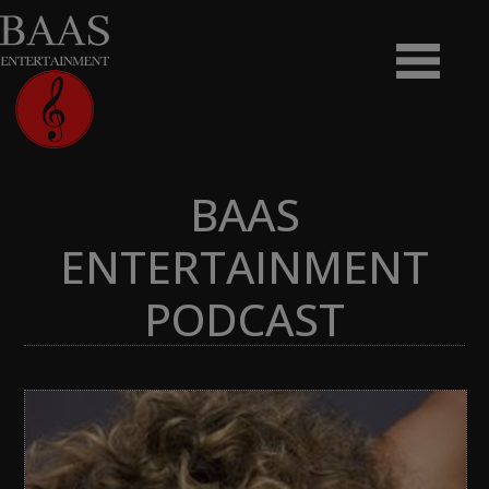
BAAS
ENTERTAINMENT
PODCAST