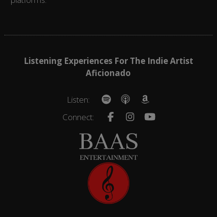
Listening Experiences For The Indie Artist
Aficionado
Listen:
Connect: