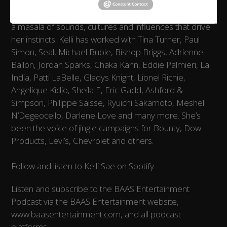
Born of Puerto Rican and African descent, her music is
a masala of sounds, cultures and influences that drive
her instincts. Kelli has worked with Tina Turner, Paul
Simon, Seal, Michael Buble, Bishop Briggs, Adrienne
Bailon, Jordan Sparks, Chaka Kahn, Eddie Palmieri, La
India, Patti LaBelle, Gladys Knight, Lionel Richie,
Angelique Kidjo, Sheila E, Eric Gadd, Ashford &
Simpson, Philippe Saisse, Ryuichi Sakamoto, Meshell
N’Degeocello, Darlene Love and many more. She’s
been the voice of jingle campaigns for Bounty, Dow
Products, Levi’s, Chevrolet and others.
Follow and listen to Kelli Sae on Spotify.
Listen and subscribe to the BAAS Entertainment
Podcast via the BAAS Entertainment website,
www.baasentertainment.com, and all podcast
platforms.