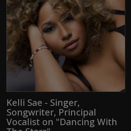
Kelli Sae - Singer,
Songwriter, Principal
Vocalist on "Dancing With