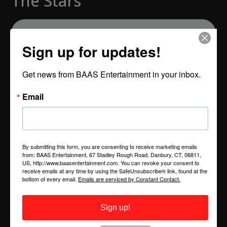
The Stars"
Sign up for updates!
Send us Fan Mail
Get news from BAAS Entertainment in your inbox.
Episode 68. Host Troy Saunders interviews singer,
Email
songwriter, composer, comedian and playwright Kelli
Sae. Kelli Sae has released three solo albums
independently on her own Kwurk Arts Group
Entertainment label. She has toured the world as lead
By submitting this form, you are consenting to receive marketing emails
vocalist for Global Jazz Funk Collectives Count Basic
from: BAAS Entertainment, 67 Stadley Rough Road, Danbury, CT, 06811,
US, http://www.baasentertainment.com. You can revoke your consent to
and Incognito.
receive emails at any time by using the SafeUnsubscribe® link, found at the
bottom of every email.
Emails are serviced by Constant Contact.
Her voice has perhaps been most widely heard as
principal vocalist for the hit television show “Dancing
Sign up!
With The Stars.”