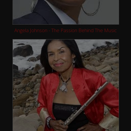
Angela Johnson - The Passion Behind The Music