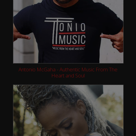
Antonio McGaha - Authentic Music From The
Heart and Soul