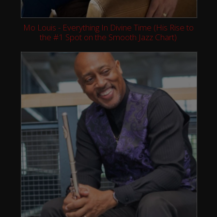
Mo Louis - Everything In Divine Time (His Rise to
the #1 Spot on the Smooth Jazz Chart)