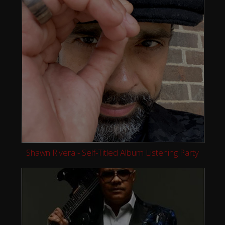
Shawn Rivera - Self-Titled Album Listening Party