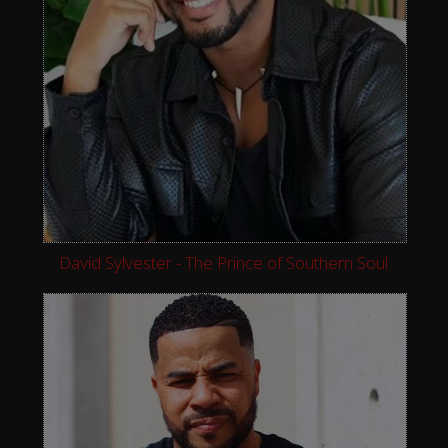
David Sylvester - The Prince of Southern Soul