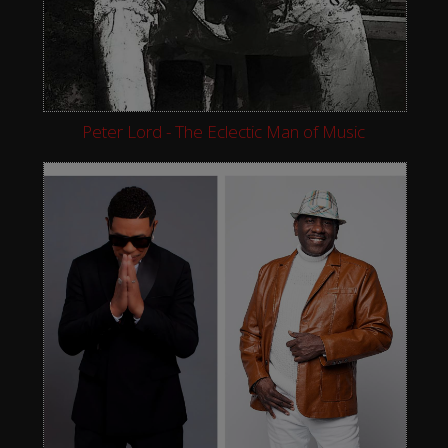
Peter Lord - The Eclectic Man of Music