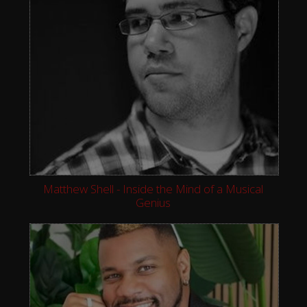
Matthew Shell - Inside the Mind of a Musical
Genius