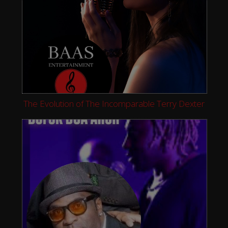
The Evolution of The Incomparable Terry Dexter