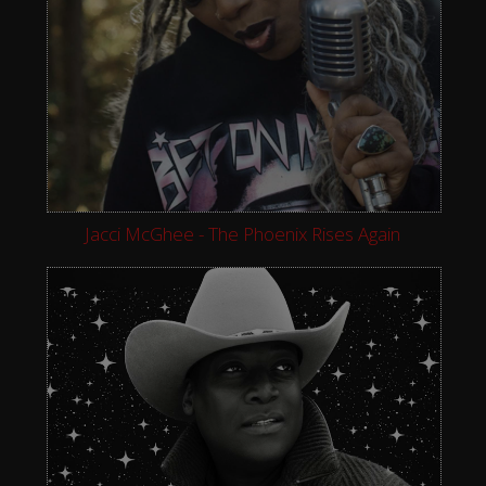
Jacci McGhee - The Phoenix Rises Again