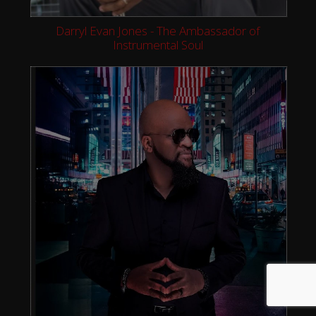
Darryl Evan Jones - The Ambassador of
Instrumental Soul