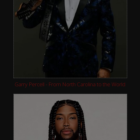
Garry Percell - From North Carolina to the World