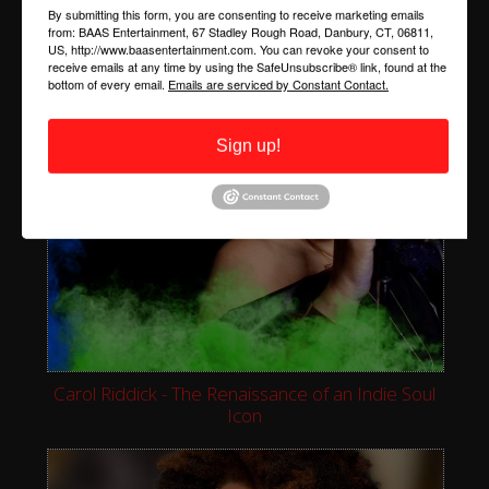
By submitting this form, you are consenting to receive marketing emails
from: BAAS Entertainment, 67 Stadley Rough Road, Danbury, CT, 06811,
US, http://www.baasentertainment.com. You can revoke your consent to
receive emails at any time by using the SafeUnsubscribe® link, found at the
bottom of every email.
Emails are serviced by Constant Contact.
Sign up!
Carol Riddick - The Renaissance of an Indie Soul
Icon