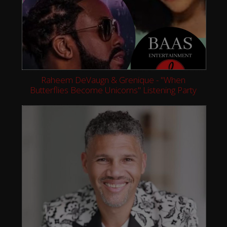
Raheem DeVaugn & Grenique - "When
Butterflies Become Unicorns" Listening Party