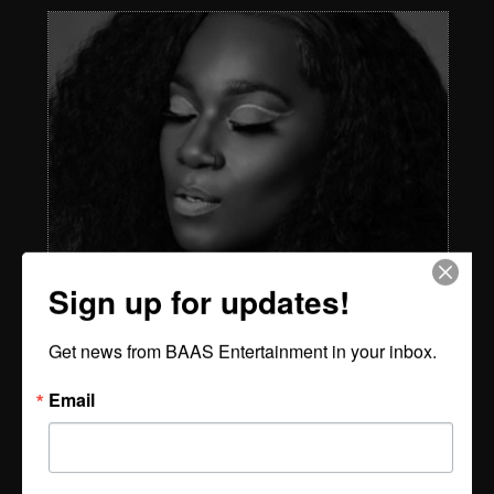
Sign up for updates!
Get news from BAAS Entertainment in your inbox.
Email
STOUT - The Voice, The Vision, The Vibe