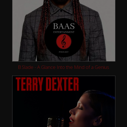
B.Slade - A Glance Into the Mind of a Genius