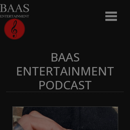
BAAS
ENTERTAINMENT
PODCAST