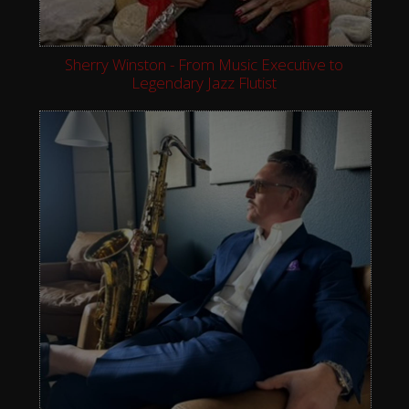
Sherry Winston - From Music Executive to
Legendary Jazz Flutist