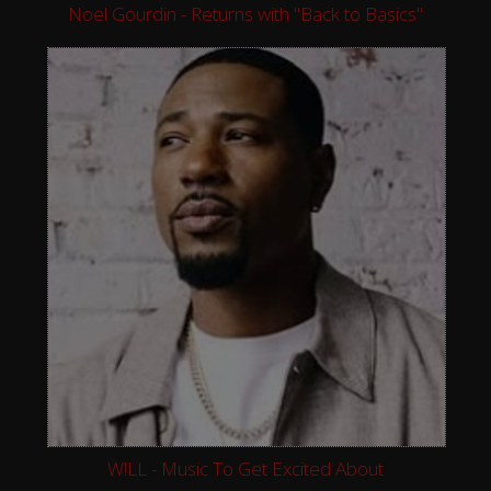
Noel Gourdin - Returns with "Back to Basics"
W!LL - Music To Get Excited About