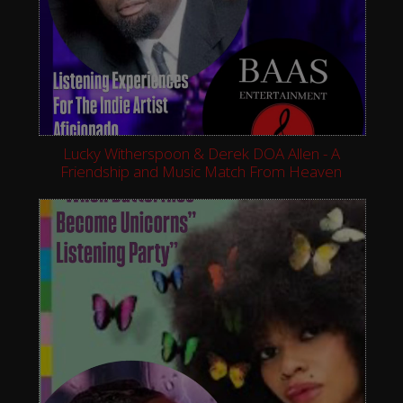
Lucky Witherspoon & Derek DOA Allen - A
Friendship and Music Match From Heaven