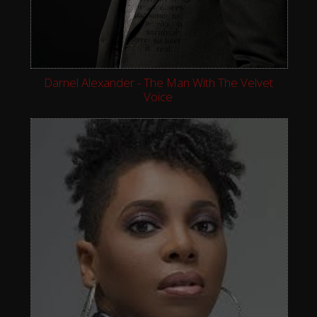
Darnel Alexander - The Man With The Velvet
Voice