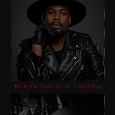
J-Darius - The Creative Evolution of a Soul Singer