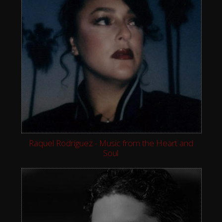
Raquel Rodriguez - Music from the Heart and
Soul