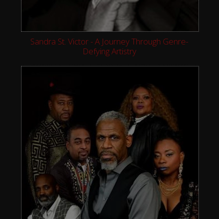
Sandra St. Victor - A Journey Through Genre-
Defying Artistry