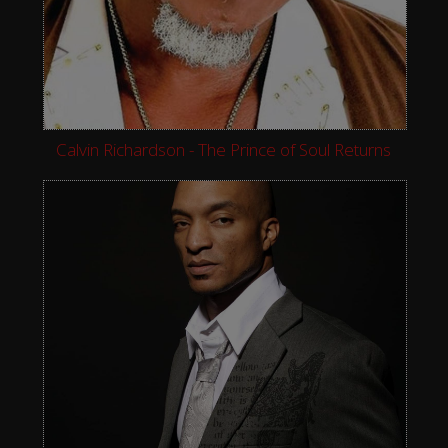
Calvin Richardson - The Prince of Soul Returns