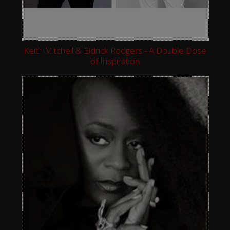
Keith Mitchell & Eldrick Rodgers - A Double Dose
of Inspiration