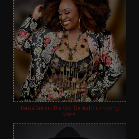
Terisa Griffin - The Soul Behind the Inspiring
Voice