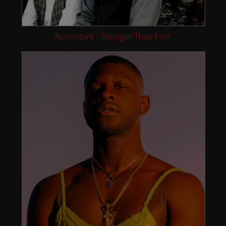
Ascendant - Stronger Than Ever