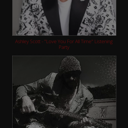
Ashley Scott - "Love You For All Time" Listening
Party