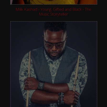
Milik Kashad - Young, Gifted and Black - The
Music Storyteller