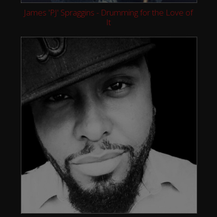
James 'PJ' Spraggins - Drumming for the Love of
It