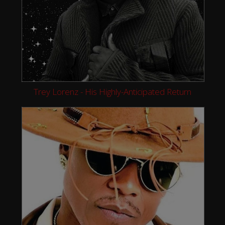
Trey Lorenz - His Highly-Anticipated Return