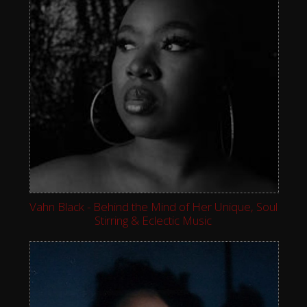
Vahn Black - Behind the Mind of Her Unique, Soul
Stirring & Eclectic Music